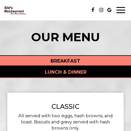
Togg
navi
OUR MENU
BREAKFAST
LUNCH & DINNER
CLASSIC
All served with two eggs, hash browns, and
toast. Biscuits and gravy served with hash
browns only.