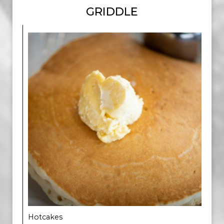
GRIDDLE
Hotcakes