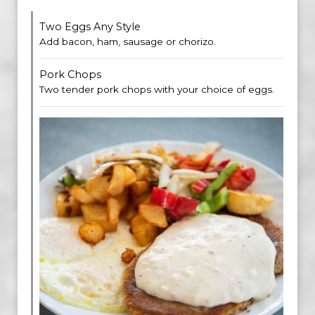
Two Eggs Any Style
Add bacon, ham, sausage or chorizo.
Pork Chops
Two tender pork chops with your choice of eggs.