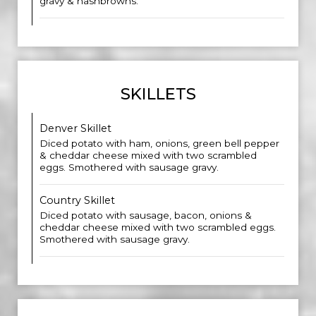
gravy & hashbrowns.
SKILLETS
Denver Skillet
Diced potato with ham, onions, green bell pepper
& cheddar cheese mixed with two scrambled
eggs. Smothered with sausage gravy.
Country Skillet
Diced potato with sausage, bacon, onions &
cheddar cheese mixed with two scrambled eggs.
Smothered with sausage gravy.