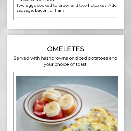
Two eggs cooked to order and two hotcakes. Add
sausage, bacon, or ham.
OMELETES
Served with hashbrowns or diced potatoes and
your choice of toast.