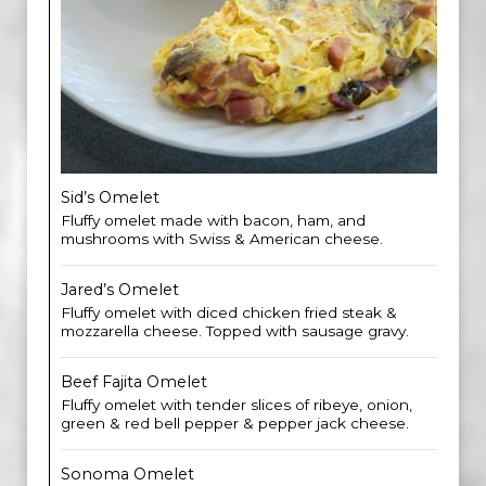
Sid’s Omelet
Fluffy omelet made with bacon, ham, and
mushrooms with Swiss & American cheese.
Jared’s Omelet
Fluffy omelet with diced chicken fried steak &
mozzarella cheese. Topped with sausage gravy.
Beef Fajita Omelet
Fluffy omelet with tender slices of ribeye, onion,
green & red bell pepper & pepper jack cheese.
Sonoma Omelet