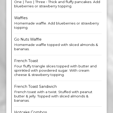
One | Two | Three • Thick and fluffy pancakes. Add
blueberries or strawberry topping.
Waffles
Homemade waffle. Add blueberries or strawberry
topping.
Go Nuts Waffle
Homemade waffle topped with sliced almonds &
bananas.
French Toast
Four fluffy triangle slices topped with butter and
sprinkled with powdered sugar. With cream
cheese & strawberry topping.
French Toast Sandwich
French toast with a twist. Stuffed with peanut
butter & jelly. Topped with sliced almonds &
bananas.
Hotcake Combos