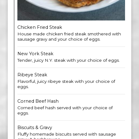
Chicken Fried Steak
House made chicken fried steak smothered with
sausage gravy and your choice of eggs.
New York Steak
Tender, juicy N.Y. steak with your choice of eggs.
Ribeye Steak
Flavorful, juicy ribeye steak with your choice of
eggs.
Corned Beef Hash
Corned beef hash served with your choice of
eggs.
Biscuits & Gravy
Fluffy homemade biscuits served with sausage