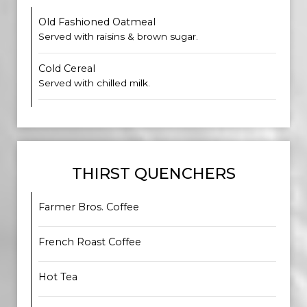
Old Fashioned Oatmeal
Served with raisins & brown sugar.
Cold Cereal
​​Served with chilled milk.
THIRST QUENCHERS
Farmer Bros. Coffee
French Roast Coffee
Hot Tea