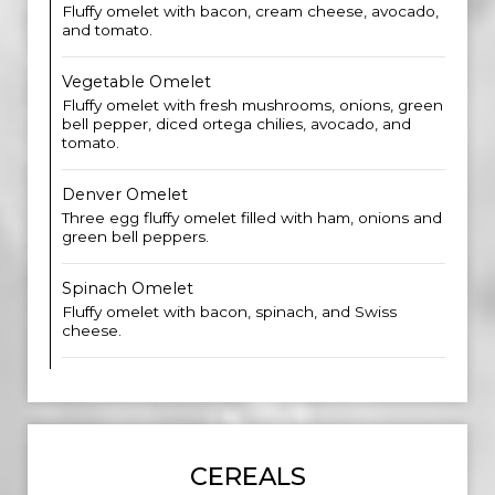
Fluffy omelet with bacon, cream cheese, avocado,
and tomato.
Vegetable Omelet
Fluffy omelet with fresh mushrooms, onions, green
bell pepper, diced ortega chilies, avocado, and
tomato.
Denver Omelet
Three egg fluffy omelet filled with ham, onions and
green bell peppers.
Spinach Omelet
Fluffy omelet with bacon, spinach, and Swiss
cheese.
CEREALS