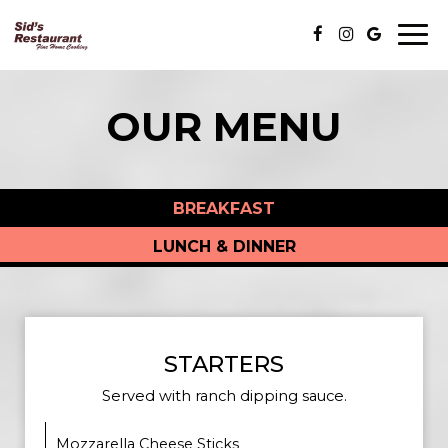
Togg
navi
OUR MENU
BREAKFAST
LUNCH & DINNER
STARTERS
Served with ranch dipping sauce.
Mozzarella Cheese Sticks