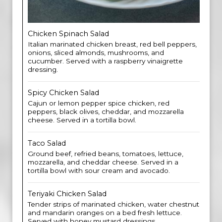
Chicken Spinach Salad
Italian marinated chicken breast, red bell peppers,
onions, sliced almonds, mushrooms, and
cucumber. Served with a raspberry vinaigrette
dressing.
Spicy Chicken Salad
Cajun or lemon pepper spice chicken, red
peppers, black olives, cheddar, and mozzarella
cheese. Served in a tortilla bowl.
Taco Salad
Ground beef, refried beans, tomatoes, lettuce,
mozzarella, and cheddar cheese. Served in a
tortilla bowl with sour cream and avocado.
Teriyaki Chicken Salad
Tender strips of marinated chicken, water chestnut
and mandarin oranges on a bed fresh lettuce.
Served with honey mustard dressings.