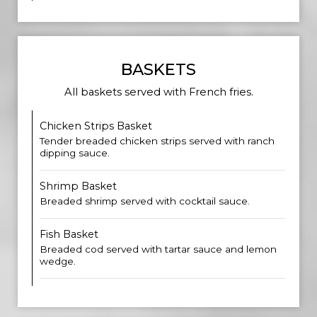
BASKETS
All baskets served with French fries.
Chicken Strips Basket
Tender breaded chicken strips served with ranch
dipping sauce.
Shrimp Basket
Breaded shrimp served with cocktail sauce.
Fish Basket
Breaded cod served with tartar sauce and lemon
wedge.