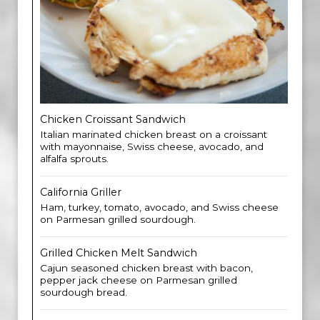
Chicken Croissant Sandwich
Italian marinated chicken breast on a croissant
with mayonnaise, Swiss cheese, avocado, and
alfalfa sprouts.
California Griller
Ham, turkey, tomato, avocado, and Swiss cheese
on Parmesan grilled sourdough.
Grilled Chicken Melt Sandwich
Cajun seasoned chicken breast with bacon,
pepper jack cheese on Parmesan grilled
sourdough bread.