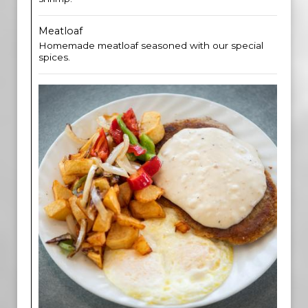
Meatloaf
Homemade meatloaf seasoned with our special
spices.