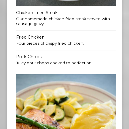
Chicken Fried Steak
Our homemade chicken-fried steak served with
sausage gravy.
Fried Chicken
Four pieces of crispy fried chicken.
Pork Chops
Juicy pork chops cooked to perfection.