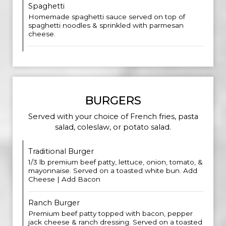
Spaghetti
Homemade spaghetti sauce served on top of
spaghetti noodles & sprinkled with parmesan
cheese.
BURGERS
Served with your choice of French fries, pasta
salad, coleslaw, or potato salad.
Traditional Burger
1/3 lb premium beef patty, lettuce, onion, tomato, &
mayonnaise. Served on a toasted white bun. Add
Cheese | Add Bacon
Ranch Burger
Premium beef patty topped with bacon, pepper
jack cheese & ranch dressing. Served on a toasted