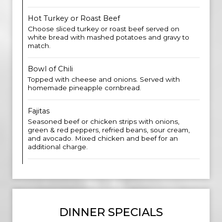
Hot Turkey or Roast Beef
Choose sliced turkey or roast beef served on
white bread with mashed potatoes and gravy to
match.
Bowl of Chili
Topped with cheese and onions. Served with
homemade pineapple cornbread.
Fajitas
Seasoned beef or chicken strips with onions,
green & red peppers, refried beans, sour cream,
and avocado. Mixed chicken and beef for an
additional charge.
DINNER SPECIALS