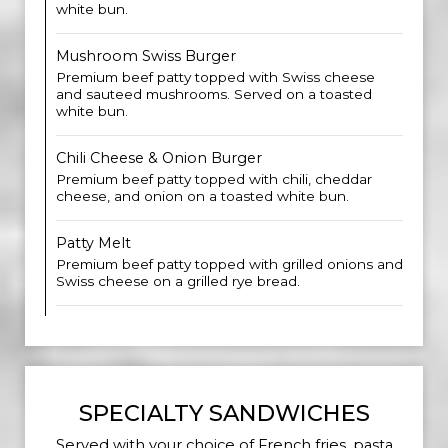
white bun.
Mushroom Swiss Burger
Premium beef patty topped with Swiss cheese
and sauteed mushrooms. Served on a toasted
white bun.
Chili Cheese & Onion Burger
Premium beef patty topped with chili, cheddar
cheese, and onion on a toasted white bun.
Patty Melt
Premium beef patty topped with grilled onions and
Swiss cheese on a grilled rye bread.
SPECIALTY SANDWICHES
Served with your choice of French fries, pasta