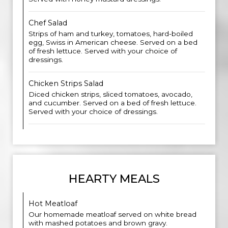
Chef Salad
Strips of ham and turkey, tomatoes, hard-boiled
egg, Swiss in American cheese. Served on a bed
of fresh lettuce. Served with your choice of
dressings.
Chicken Strips Salad
Diced chicken strips, sliced tomatoes, avocado,
and cucumber. Served on a bed of fresh lettuce.
Served with your choice of dressings.
HEARTY MEALS
Hot Meatloaf
Our homemade meatloaf served on white bread
with mashed potatoes and brown gravy.