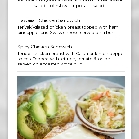
salad, coleslaw, or potato salad.
Hawaiian Chicken Sandwich
Teriyaki-glazed chicken breast topped with ham,
pineapple, and Swiss cheese served on a bun.
Spicy Chicken Sandwich
Tender chicken breast with Cajun or lemon pepper
spices. Topped with lettuce, tomato & onion
served on a toasted white bun.