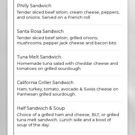
Philly Sandwich
Tender sliced beef sirloin, cream cheese, peppers,
and onions. Served on a French roll.
Santa Rosa Sandwich
Tender sliced beef sirloin, grilled onions,
mushrooms, pepper jack cheese and bacon bits.
Tuna Melt Sandwich
Homemade tuna salad with cheddar cheese and
tomatoes on grilled sourdough.
California Griller Sandwich
Ham, turkey, tomato, avocado & Swiss cheese on
Parmesan grilled sourdough.
Half Sandwich & Soup
Choice of a grilled ham and cheese, BLT, or grilled
tuna melt sandwich. Lunch side and a bowl of
soup of the day.