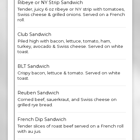
Ribeye or NY Strip Sandwich
Tender, juicy 6 oz ribeye or NY strip with tomatoes,
Swiss cheese & grilled onions. Served on a French
roll.
Club Sandwich
Piled high with bacon, lettuce, tomato, ham,
turkey, avocado & Swiss cheese. Served on white
toast.
BLT Sandwich
Crispy bacon, lettuce & tomato. Served on white
toast.
Reuben Sandwich
Corned beef, sauerkraut, and Swiss cheese on
grilled rye bread.
French Dip Sandwich
Tender slices of roast beef served on a French roll
with au jus.