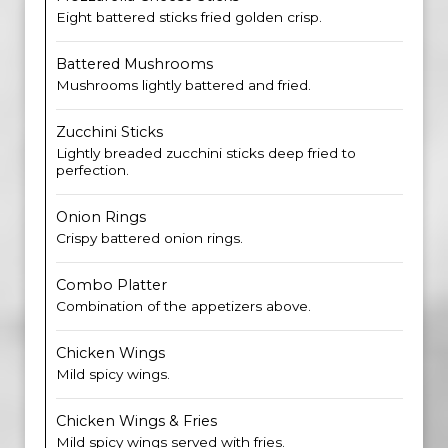
Eight battered sticks fried golden crisp.
Battered Mushrooms
Mushrooms lightly battered and fried.
Zucchini Sticks
Lightly breaded zucchini sticks deep fried to
perfection.
Onion Rings
Crispy battered onion rings.
Combo Platter
Combination of the appetizers above.
Chicken Wings
Mild spicy wings.
Chicken Wings & Fries
Mild spicy wings served with fries.