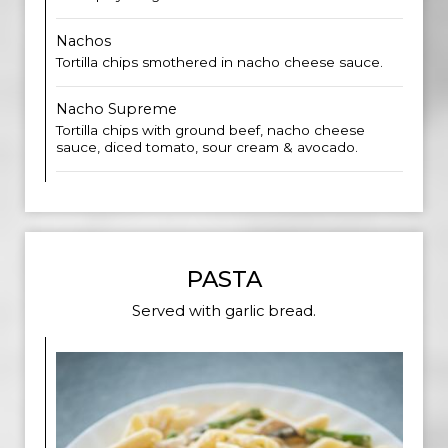
Nachos
Tortilla chips smothered in nacho cheese sauce.
Nacho Supreme
Tortilla chips with ground beef, nacho cheese
sauce, diced tomato, sour cream & avocado.
PASTA
Served with garlic bread.