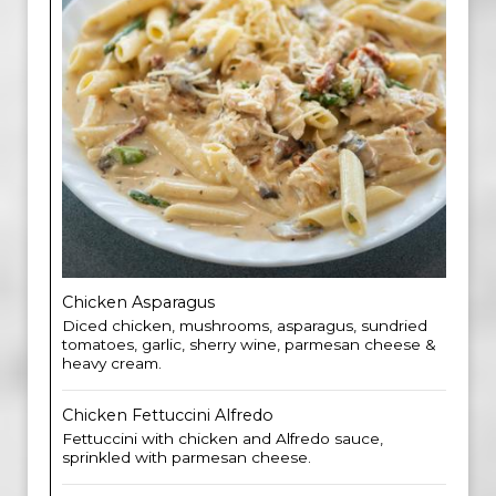
Chicken Asparagus
Diced chicken, mushrooms, asparagus, sundried
tomatoes, garlic, sherry wine, parmesan cheese &
heavy cream.
Chicken Fettuccini Alfred​o
Fettuccini with chicken and Alfredo sauce,
sprinkled with parmesan cheese.