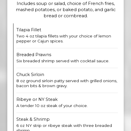
Includes soup or salad, choice of French fries,
mashed potatoes, or baked potato, and garlic
bread or cornbread.
Tilapia Fillet
Two 4 oz tilapia fillets with your choice of lemon
pepper or Cajun spices.
Breaded Prawns
Six breaded shrimp served with cocktail sauce.
Chuck Sirloin
8 oz ground sirloin patty served with grilled onions,
bacon bits & brown gravy.
Ribeye or NY Steak
A tender 10 oz steak of your choice.
Steak & Shrimp
6 oz NY strip or ribeye steak with three breaded
shrimp.