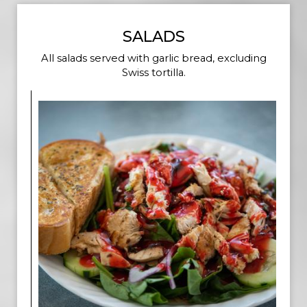
SALADS
All salads served with garlic bread, excluding
Swiss tortilla.